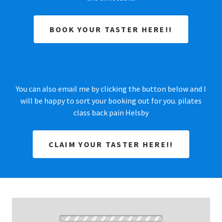
BOOK YOUR TASTER HERE!!
You can also email me by clicking the button below and I
will be happy to sort your booking out for you. pilates
class back pain Helsby
CLAIM YOUR TASTER HERE!!