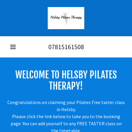
07815161508
WELCOME TO HELSBY PILATES
THERAPY!
Congratulations on claiming your Pilates Free taster class
in Helsby.
Please click the link below to take you to the booking
page. You can add yourself to any FREE TASTER class on
the timetable.