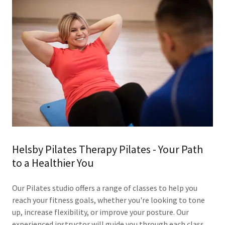
Helsby Pilates Therapy Pilates - Your Path
to a Healthier You
Our Pilates studio offers a range of classes to help you
reach your fitness goals, whether you're looking to tone
up, increase flexibility, or improve your posture. Our
experienced instructor will guide you through each class,