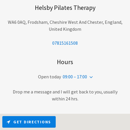
Helsby Pilates Therapy
WA6 0AQ, Frodsham, Cheshire West And Chester, England,
United Kingdom
07815161508
Hours
Open today
09:00 – 17:00
Drop me a message and I will get back to you, usually
within 24 hrs.
GET DIRECTIONS