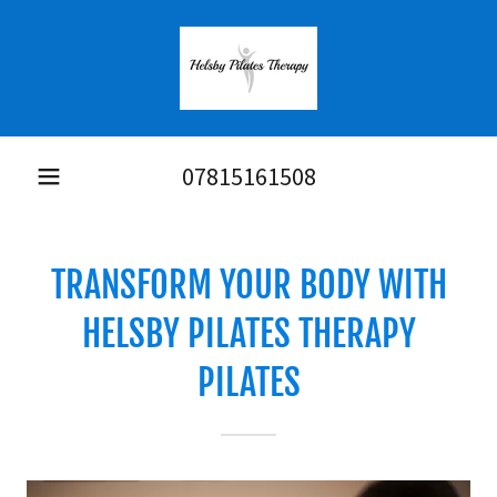
07815161508
TRANSFORM YOUR BODY WITH
HELSBY PILATES THERAPY
PILATES