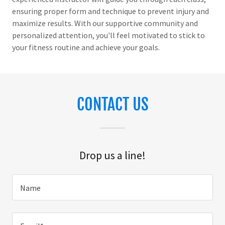
ensuring proper form and technique to prevent injury and
maximize results. With our supportive community and
personalized attention, you'll feel motivated to stick to
your fitness routine and achieve your goals.
CONTACT US
Drop us a line!
Name