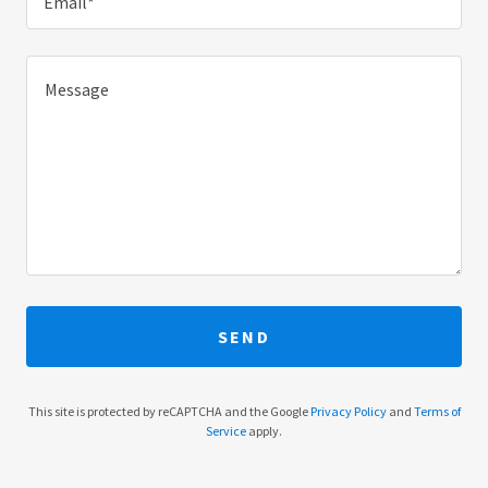
Email*
SEND
This site is protected by reCAPTCHA and the Google
Privacy Policy
and
Terms of
Service
apply.