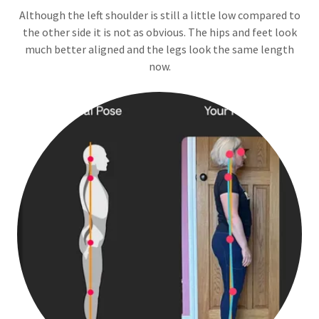
Although the left shoulder is still a little low compared to
the other side it is not as obvious. The hips and feet look
much better aligned and the legs look the same length
now.