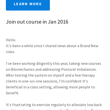
LEARN MORE
Join out course in Jan 2016
Hello.
It's been a while since I shared news about a Brand New
class.
I've been working diligently this year, taking new courses
on Biomechanics and addressing Postural imbalances.
After testing the system on myself and a few therapy
clients in one-on-one sessions, I'm confident it's
beneficial in a class setting, allowing more people to
benefit.
It's frustrating to exercise regularly to alleviate low back