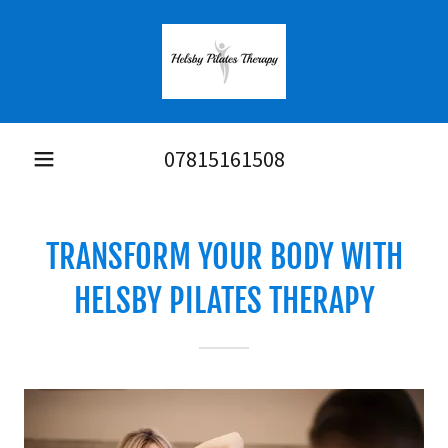
07815161508
TRANSFORM YOUR BODY WITH
HELSBY PILATES THERAPY