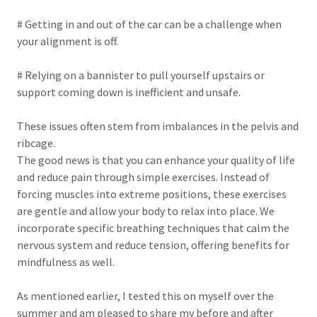
# Getting in and out of the car can be a challenge when
your alignment is off.
# Relying on a bannister to pull yourself upstairs or
support coming down is inefficient and unsafe.
These issues often stem from imbalances in the pelvis and
ribcage.
The good news is that you can enhance your quality of life
and reduce pain through simple exercises. Instead of
forcing muscles into extreme positions, these exercises
are gentle and allow your body to relax into place. We
incorporate specific breathing techniques that calm the
nervous system and reduce tension, offering benefits for
mindfulness as well.
As mentioned earlier, I tested this on myself over the
summer and am pleased to share my before and after