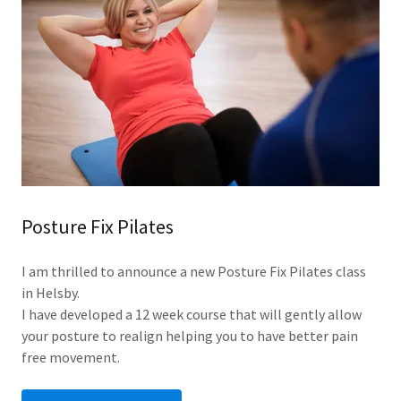
Posture Fix Pilates
I am thrilled to announce a new Posture Fix Pilates class
in Helsby.
I have developed a 12 week course that will gently allow
your posture to realign helping you to have better pain
free movement.