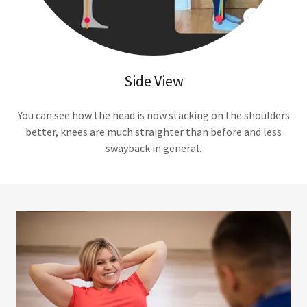
Side View
You can see how the head is now stacking on the shoulders
better, knees are much straighter than before and less
swayback in general.