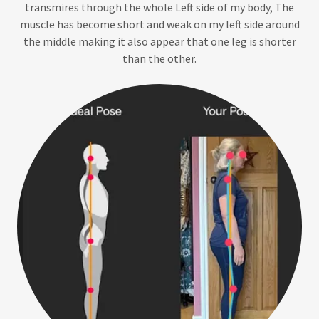
transmires through the whole Left side of my body, The
muscle has become short and weak on my left side around
the middle making it also appear that one leg is shorter
than the other.