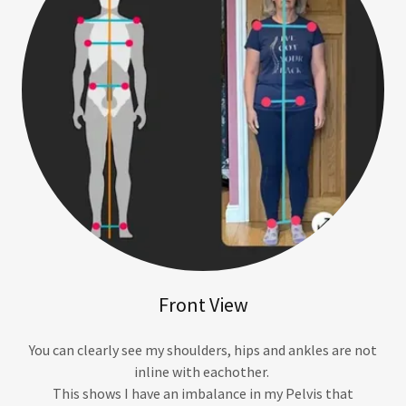
Front View
You can clearly see my shoulders, hips and ankles are not
inline with eachother.
This shows I have an imbalance in my Pelvis that