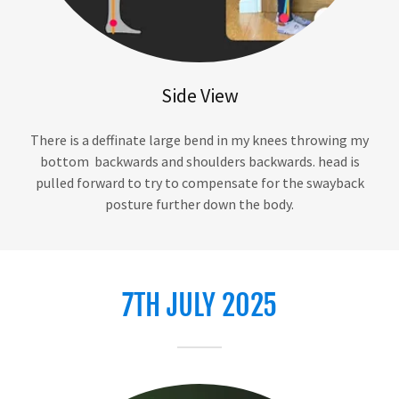
Side View
There is a deffinate large bend in my knees throwing my
bottom backwards and shoulders backwards. head is
pulled forward to try to compensate for the swayback
posture further down the body.
7TH JULY 2025