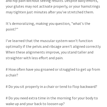
and hip pain without seeing results. Despite daily efforts,
your glutes may not activate properly, or your hamstrings
may tighten just minutes after you've stretched them.
It's demoralizing, making you question, "what's the
point?"
I've learned that the muscular system won't function
optimally if the pelvis and ribcage aren't aligned correctly.
When these alignments improve, you stand taller and
straighter with less effort and pain.
# How often have you groaned or struggled to get up from
a chair?
# Do you sit properly in a chair or tend to flop backward?
# Do you need extra time in the morning for your body to
wake up and your back to loosen up?