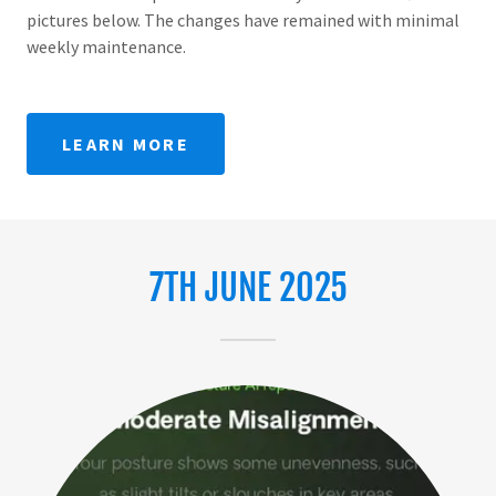
pictures below. The changes have remained with minimal
weekly maintenance.
LEARN MORE
7TH JUNE 2025