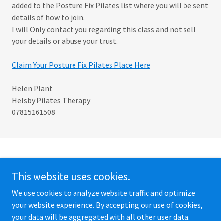
added to the Posture Fix Pilates list where you will be sent
details of how to join.
I will Only contact you regarding this class and not sell
your details or abuse your trust.
Claim Your Posture Fix Pilates Place Here
Helen Plant
Helsby Pilates Therapy
07815161508
Copyright © 2026 Helsby Pilates Therapy - All Rights Reserved.
This website uses cookies.
PRIVACY POLICY
We use cookies to analyze website traffic and optimize
your website experience. By accepting our use of cookies,
your data will be aggregated with all other user data.