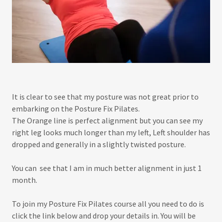
It is clear to see that my posture was not great prior to
embarking on the Posture Fix Pilates.
The Orange line is perfect alignment but you can see my
right leg looks much longer than my left, Left shoulder has
dropped and generally in a slightly twisted posture.
You can see that I am in much better alignment in just 1
month.
To join my Posture Fix Pilates course all you need to do is
click the link below and drop your details in. You will be