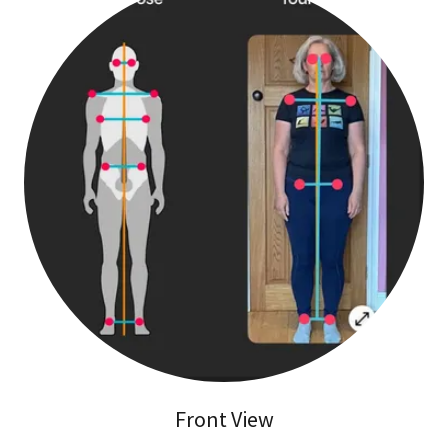
Front View